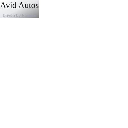
Avid Autos
Driven by Passion